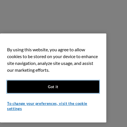
By using this website, you agree to allow
cookies to be stored on your device to enhance
site navigation, analyze site usage, and assist
our marketing efforts.
Got it
To change your preferences, visit the cookie
settings