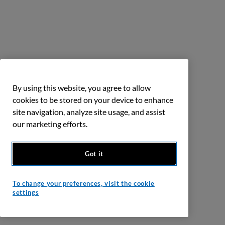
By using this website, you agree to allow
cookies to be stored on your device to enhance
site navigation, analyze site usage, and assist
our marketing efforts.
Got it
To change your preferences, visit the cookie
settings