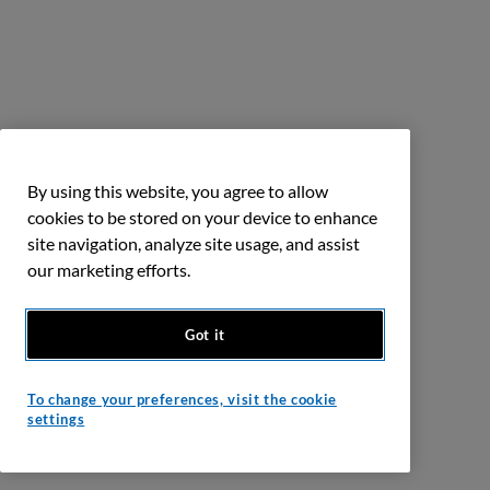
By using this website, you agree to allow
cookies to be stored on your device to enhance
site navigation, analyze site usage, and assist
our marketing efforts.
Got it
To change your preferences, visit the cookie
settings