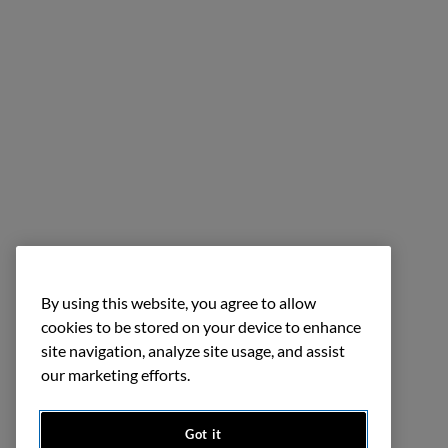
By using this website, you agree to allow
cookies to be stored on your device to enhance
site navigation, analyze site usage, and assist
our marketing efforts.
Got it