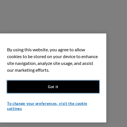
By using this website, you agree to allow
cookies to be stored on your device to enhance
site navigation, analyze site usage, and assist
our marketing efforts.
Got it
To change your preferences, visit the cookie
settings