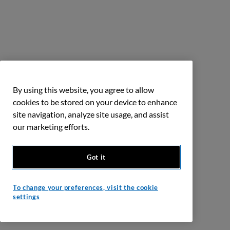
By using this website, you agree to allow
cookies to be stored on your device to enhance
site navigation, analyze site usage, and assist
our marketing efforts.
Got it
To change your preferences, visit the cookie
settings