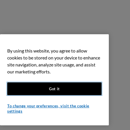
By using this website, you agree to allow
cookies to be stored on your device to enhance
site navigation, analyze site usage, and assist
our marketing efforts.
Got it
To change your preferences, visit the cookie
settings