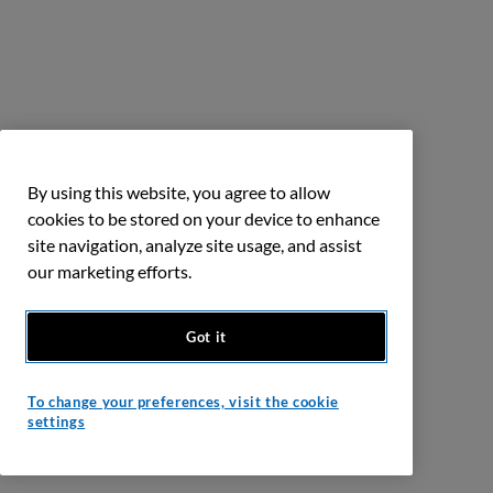
By using this website, you agree to allow
cookies to be stored on your device to enhance
site navigation, analyze site usage, and assist
our marketing efforts.
Got it
To change your preferences, visit the cookie
settings