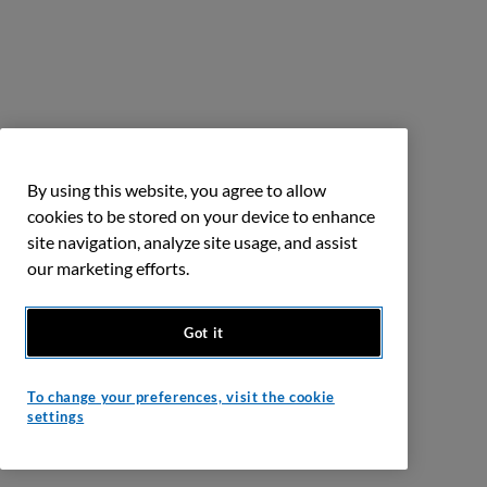
By using this website, you agree to allow
cookies to be stored on your device to enhance
site navigation, analyze site usage, and assist
our marketing efforts.
Got it
To change your preferences, visit the cookie
settings