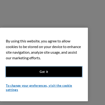
By using this website, you agree to allow
cookies to be stored on your device to enhance
site navigation, analyze site usage, and assist
our marketing efforts.
Got it
To change your preferences, visit the cookie
settings