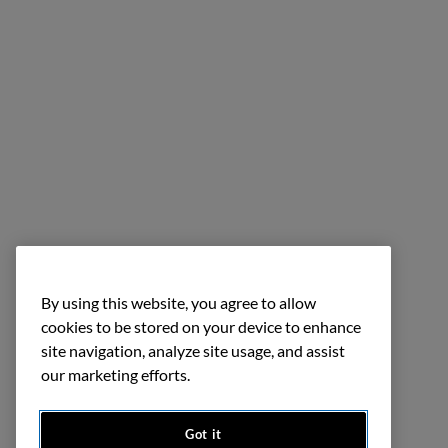
By using this website, you agree to allow
cookies to be stored on your device to enhance
site navigation, analyze site usage, and assist
our marketing efforts.
Got it