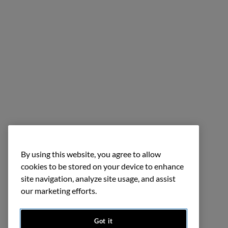
By using this website, you agree to allow
cookies to be stored on your device to enhance
site navigation, analyze site usage, and assist
our marketing efforts.
Got it